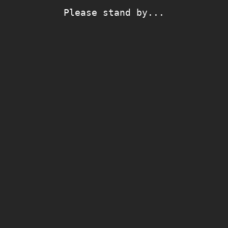
Please stand by...