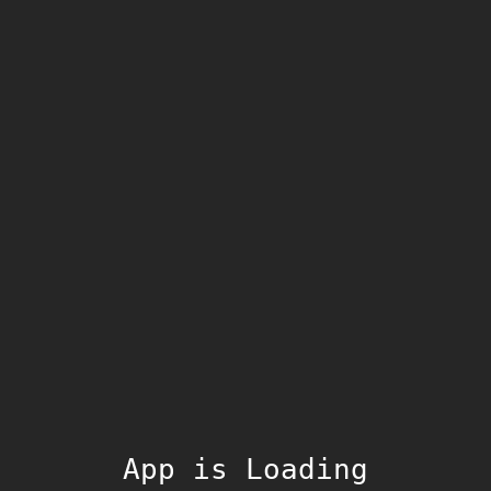
App is Loading