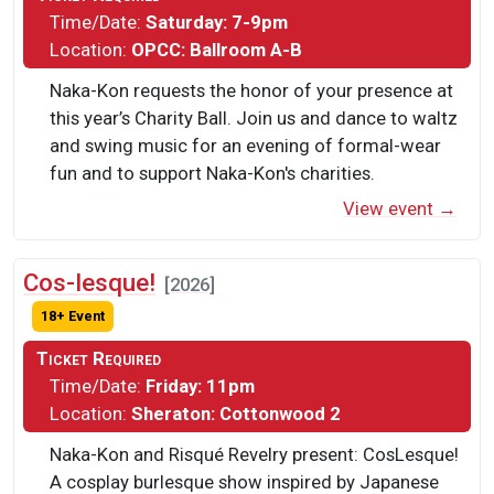
Time/Date:
Saturday: 7-9pm
Location:
OPCC: Ballroom A-B
Naka-Kon requests the honor of your presence at
this year’s Charity Ball. Join us and dance to waltz
and swing music for an evening of formal-wear
fun and to support Naka-Kon's charities.
View event →
Cos-lesque!
[2026]
18+ Event
Ticket Required
Time/Date:
Friday: 11pm
Location:
Sheraton: Cottonwood 2
Naka-Kon and Risqué Revelry present: CosLesque!
A cosplay burlesque show inspired by Japanese