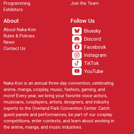
Programming
Join the Team
Exhibitors
About
Follow Us
About Naka-Kon
Bluesky
Rules & Policies
Discord
News
Facebook
Contact Us
Instagram
TikTok
YouTube
Naka-Kon is an annual three-day convention, celebrating
anime, manga, cosplay, music, fashion, gaming, and
more! Every year, we bring your favorite voice actors,
musicians, cosplayers, artists, designers, and industry
experts to the Overland Park Convention Center. Catch
guest panels and performances, be part of our cosplay
competitions, enter contests, and learn about working in
the anime, manga, and music industries.