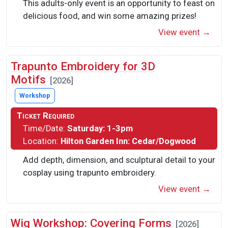
This adults-only event is an opportunity to feast on
delicious food, and win some amazing prizes!
View event →
Trapunto Embroidery for 3D
Motifs
[2026]
Workshop
Ticket Required
Time/Date:
Saturday: 1-3pm
Location:
Hilton Garden Inn: Cedar/Dogwood
Add depth, dimension, and sculptural detail to your
cosplay using trapunto embroidery.
View event →
Wig Workshop: Covering Forms
[2026]