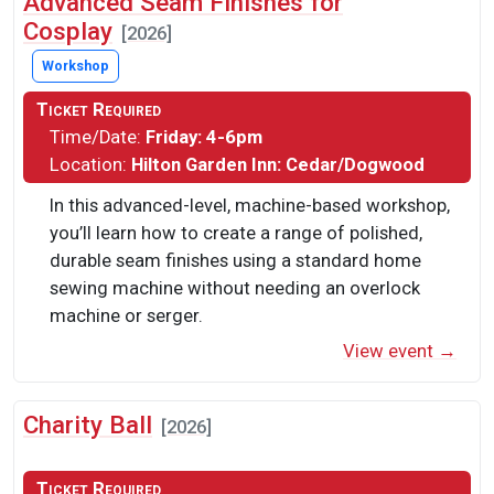
Advanced Seam Finishes for
Cosplay
[2026]
Workshop
Ticket Required
Time/Date:
Friday: 4-6pm
Location:
Hilton Garden Inn: Cedar/Dogwood
In this advanced-level, machine-based workshop,
you’ll learn how to create a range of polished,
durable seam finishes using a standard home
sewing machine without needing an overlock
machine or serger.
View event →
Charity Ball
[2026]
Ticket Required