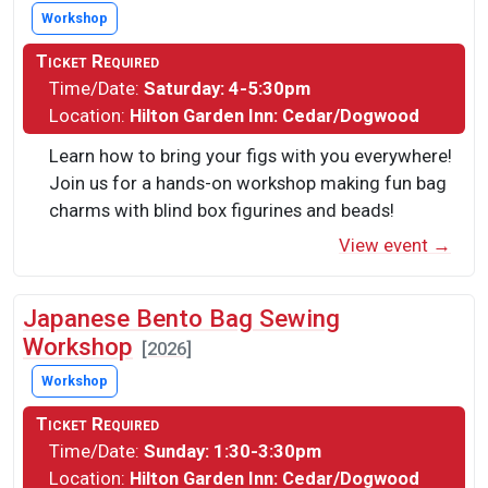
Workshop
Ticket Required
Time/Date:
Saturday: 4-5:30pm
Location:
Hilton Garden Inn: Cedar/Dogwood
Learn how to bring your figs with you everywhere!
Join us for a hands-on workshop making fun bag
charms with blind box figurines and beads!
View event →
Japanese Bento Bag Sewing
Workshop
[2026]
Workshop
Ticket Required
Time/Date:
Sunday: 1:30-3:30pm
Location:
Hilton Garden Inn: Cedar/Dogwood