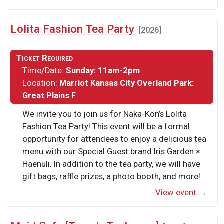
Lolita Fashion Tea Party
[2026]
Ticket Required
Time/Date:
Sunday: 11am-2pm
Location:
Marriot Kansas City Overland Park:
Great Plains F
We invite you to join us for Naka-Kon’s Lolita
Fashion Tea Party! This event will be a formal
opportunity for attendees to enjoy a delicious tea
menu with our Special Guest brand Iris Garden ×
Haenuli. In addition to the tea party, we will have
gift bags, raffle prizes, a photo booth, and more!
View event →