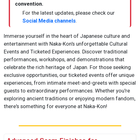
convention.
For the latest updates, please check our
Social Media channels
.
Immerse yourself in the heart of Japanese culture and
entertainment with Naka-Kon's unforgettable Cultural
Events and Ticketed Experiences. Discover traditional
performances, workshops, and demonstrations that
celebrate the rich heritage of Japan. For those seeking
exclusive opportunities, our ticketed events offer unique
experiences, from intimate meet-and-greets with special
guests to extraordinary performances. Whether you're
exploring ancient traditions or enjoying modern fandom,
there's something for everyone at Naka-Kon!