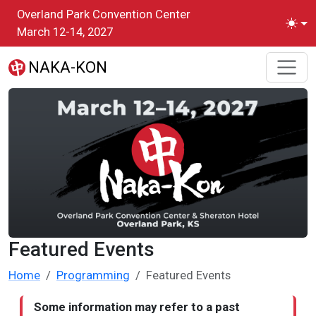
Skip to main content
Overland Park Convention Center
Toggl
March 12-14, 2027
NAKA-KON
Featured Events
Home
Programming
Featured Events
Some information may refer to a past