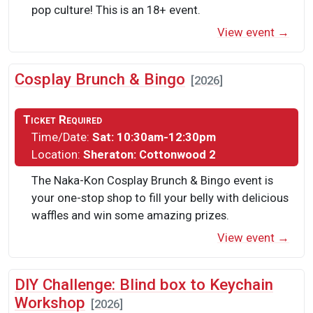
pop culture! This is an 18+ event.
View event →
Cosplay Brunch & Bingo
[2026]
Ticket Required
Time/Date:
Sat: 10:30am-12:30pm
Location:
Sheraton: Cottonwood 2
The Naka-Kon Cosplay Brunch & Bingo event is
your one-stop shop to fill your belly with delicious
waffles and win some amazing prizes.
View event →
DIY Challenge: Blind box to Keychain
Workshop
[2026]