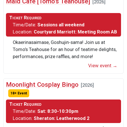
Maid Cafe [Tomo's Teahouse]
[2026]
Ticket Required
Time/Date:
Sessions all weekend
Location:
Courtyard Marriott: Meeting Room AB
Okaerinasaimase, Goshujin-sama! Join us at
Tomo’s Teahouse for an hour of teatime delights,
performances, prize raffles, and more!
View event →
Moonlight Cosplay Bingo
[2026]
18+ Event
Ticket Required
Time/Date:
Sat: 8:30-10:30pm
Location:
Sheraton: Leatherwood 2