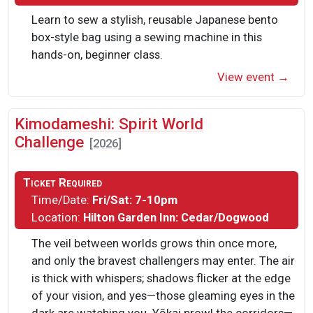
Learn to sew a stylish, reusable Japanese bento
box-style bag using a sewing machine in this
hands-on, beginner class.
View event →
Kimodameshi: Spirit World
Challenge
[2026]
Ticket Required
Time/Date:
Fri/Sat: 7-10pm
Location:
Hilton Garden Inn: Cedar/Dogwood
The veil between worlds grows thin once more,
and only the bravest challengers may enter. The air
is thick with whispers; shadows flicker at the edge
of your vision, and yes—those gleaming eyes in the