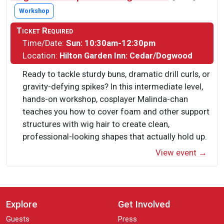
Workshop
Ticket Required
Time/Date:
Sun: 10:30am-12:30pm
Location:
Hilton Garden Inn: Cedar/Dogwood
Ready to tackle sturdy buns, dramatic drill curls, or
gravity-defying spikes? In this intermediate level,
hands-on workshop, cosplayer Malinda-chan
teaches you how to cover foam and other support
structures with wig hair to create clean,
professional-looking shapes that actually hold up.
View event →
Explore
Get Involved
Guests
Press