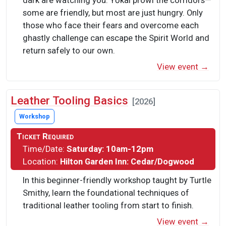
dark are watching you. Yōkai prowl the corridors—
some are friendly, but most are just hungry. Only
those who face their fears and overcome each
ghastly challenge can escape the Spirit World and
return safely to our own.
View event →
Leather Tooling Basics
[2026]
Workshop
Ticket Required
Time/Date:
Saturday: 10am-12pm
Location:
Hilton Garden Inn: Cedar/Dogwood
In this beginner-friendly workshop taught by Turtle
Smithy, learn the foundational techniques of
traditional leather tooling from start to finish.
View event →