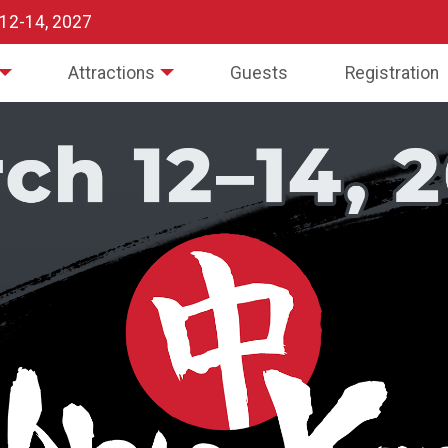
 12-14, 2027
Attractions
Guests
Registration