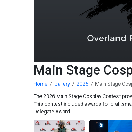
Main Stage Cosp
Home
Gallery
2026
Main Stage Cos
The 2026 Main Stage Cosplay Contest provi
This contest included awards for craftsma
Delegate Award.