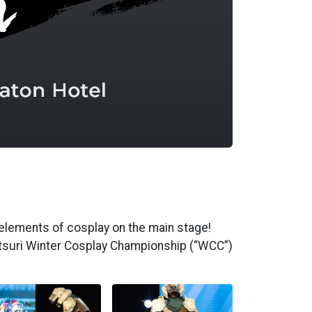
elements of cosplay on the main stage!
atsuri Winter Cosplay Championship (“WCC”)