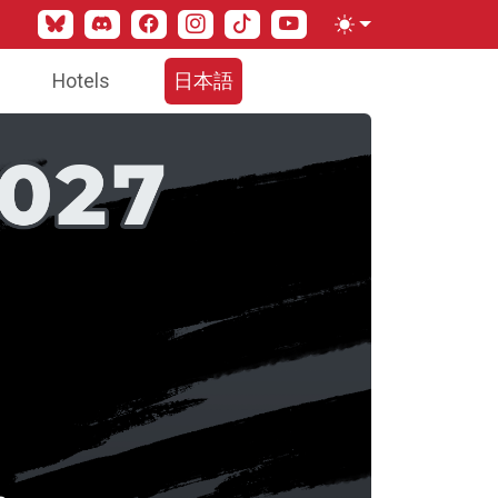
Bluesky
Discord
Facebook
Instagram
TikTok
YouTube
Toggle theme
Hotels
日本語