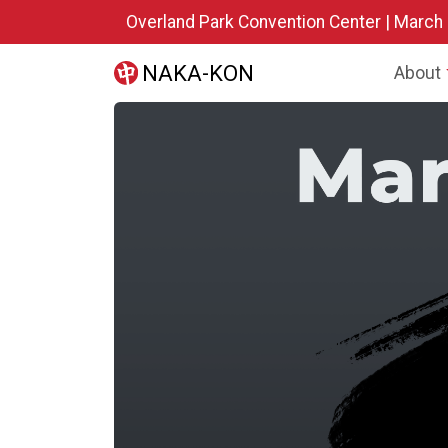
Skip to main content
Overland Park Convention Center | March
NAKA-KON
About