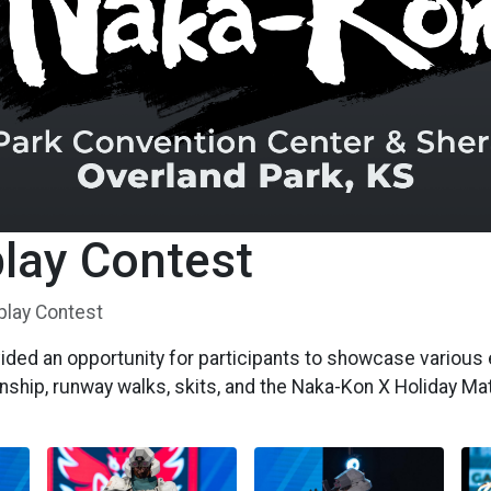
lay Contest
play Contest
ded an opportunity for participants to showcase various 
nship, runway walks, skits, and the Naka-Kon X Holiday M