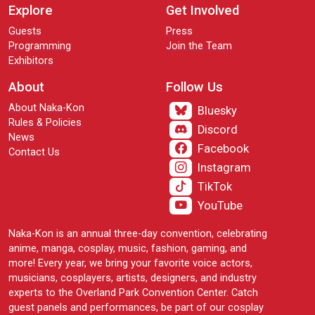
Explore
Get Involved
Guests
Press
Programming
Join the Team
Exhibitors
About
Follow Us
About Naka-Kon
Bluesky
Rules & Policies
Discord
News
Facebook
Contact Us
Instagram
TikTok
YouTube
Naka-Kon is an annual three-day convention, celebrating
anime, manga, cosplay, music, fashion, gaming, and
more! Every year, we bring your favorite voice actors,
musicians, cosplayers, artists, designers, and industry
experts to the Overland Park Convention Center. Catch
guest panels and performances, be part of our cosplay