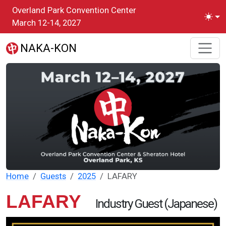
Skip to main content
Overland Park Convention Center
Toggl
March 12-14, 2027
NAKA-KON
Home
Guests
2025
LAFARY
LAFARY
Industry Guest (Japanese)