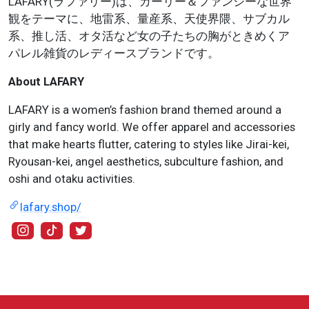
LAFARY(ラファリー)は、ガーリー＆ファンシーな世界
観をテーマに、地雷系、量産系、天使界隈、サブカル
系、推し活、オタ活など女の子たちの胸がときめくア
パレル雑貨のレディースブランドです。
About LAFARY
LAFARY is a women’s fashion brand themed around a
girly and fancy world. We offer apparel and accessories
that make hearts flutter, catering to styles like Jirai-kei,
Ryousan-kei, angel aesthetics, subculture fashion, and
oshi and otaku activities.
lafary.shop/
@lafary_jp
@lafary_jp
@lafary_jp