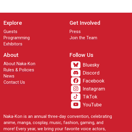
Explore
Get Involved
Guests
Press
Programming
Join the Team
Exhibitors
About
Follow Us
About Naka-Kon
Bluesky
Rules & Policies
Discord
News
Facebook
Contact Us
Instagram
TikTok
YouTube
Naka-Kon is an annual three-day convention, celebrating
anime, manga, cosplay, music, fashion, gaming, and
more! Every year, we bring your favorite voice actors,