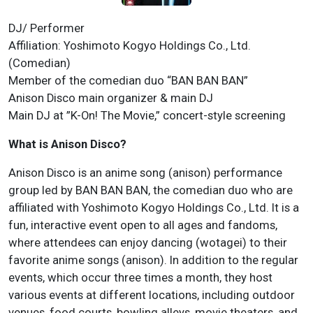
DJ/ Performer
Affiliation: Yoshimoto Kogyo Holdings Co., Ltd.
(Comedian)
Member of the comedian duo “BAN BAN BAN”
Anison Disco main organizer & main DJ
Main DJ at ”K-On! The Movie,” concert-style screening
What is Anison Disco?
Anison Disco is an anime song (anison) performance
group led by BAN BAN BAN, the comedian duo who are
affiliated with Yoshimoto Kogyo Holdings Co., Ltd. It is a
fun, interactive event open to all ages and fandoms,
where attendees can enjoy dancing (wotagei) to their
favorite anime songs (anison). In addition to the regular
events, which occur three times a month, they host
various events at different locations, including outdoor
venues, food courts, bowling alleys, movie theaters, and