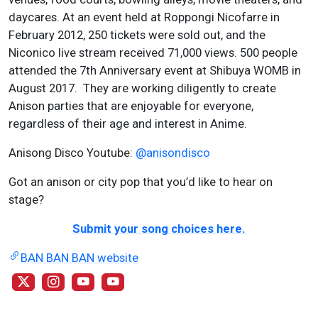
daycares. At an event held at Roppongi Nicofarre in
February 2012, 250 tickets were sold out, and the
Niconico live stream received 71,000 views. 500 people
attended the 7th Anniversary event at Shibuya WOMB in
August 2017. They are working diligently to create
Anison parties that are enjoyable for everyone,
regardless of their age and interest in Anime.
Anisong Disco Youtube:
@anisondisco
Got an anison or city pop that you’d like to hear on
stage?
Submit your song choices here.
BAN BAN BAN website
@banbanbansame
@banbanbansame
@banbanbansame
@anisondisco