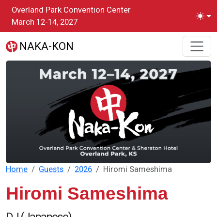
Skip to main content
Overland Park Convention Center
Toggl
March 12-14, 2027
NAKA-KON
Home
Guests
2026
Hiromi Sameshima
Hiromi Sameshima
DJ (Japanese)