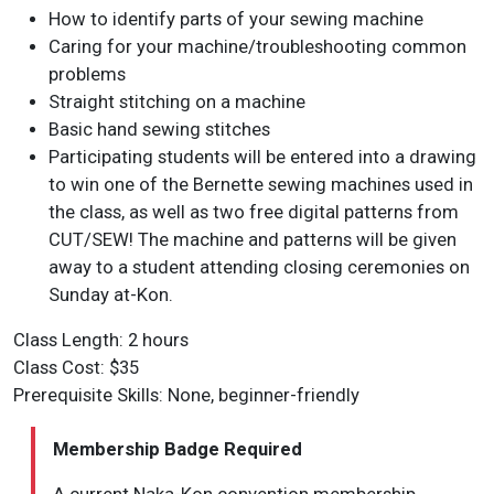
How to identify parts of your sewing machine
Caring for your machine/troubleshooting common
problems
Straight stitching on a machine
Basic hand sewing stitches
Participating students will be entered into a drawing
to win one of the Bernette sewing machines used in
the class, as well as two free digital patterns from
CUT/SEW! The machine and patterns will be given
away to a student attending closing ceremonies on
Sunday at-Kon.
Class Length: 2 hours
Class Cost: $35
Prerequisite Skills: None, beginner-friendly
Membership Badge Required