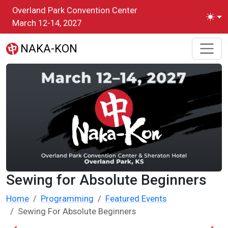
Skip to main content
Overland Park Convention Center
Toggl
March 12-14, 2027
NAKA-KON
Sewing for Absolute Beginners
Home
Programming
Featured Events
Sewing For Absolute Beginners