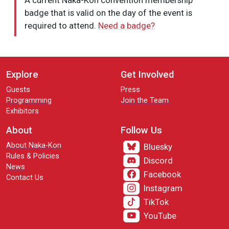
A current Naka-Kon convention membership
badge that is valid on the day of the event is
required to attend.
Need a badge?
Explore
Get Involved
Guests
Press
Programming
Join the Team
Exhibitors
About
Follow Us
About Naka-Kon
Bluesky
Rules & Policies
Discord
News
Facebook
Contact Us
Instagram
TikTok
YouTube