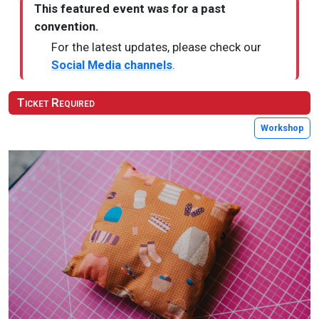
This featured event was for a past
convention.
For the latest updates, please check our
Social Media channels
.
Ticket Required
Workshop