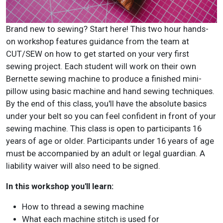
Brand new to sewing? Start here! This two hour hands-
on workshop features guidance from the team at
CUT/SEW on how to get started on your very first
sewing project. Each student will work on their own
Bernette sewing machine to produce a finished mini-
pillow using basic machine and hand sewing techniques.
By the end of this class, you'll have the absolute basics
under your belt so you can feel confident in front of your
sewing machine. This class is open to participants 16
years of age or older. Participants under 16 years of age
must be accompanied by an adult or legal guardian. A
liability waiver will also need to be signed.
In this workshop you'll learn:
How to thread a sewing machine
What each machine stitch is used for